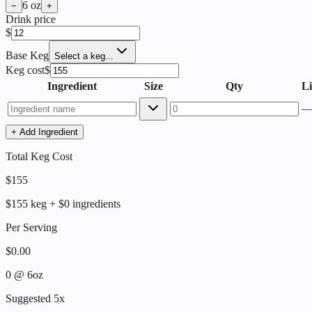
6
oz
−
+
Drink price
$
Base Keg
Select a keg...
Keg cost
$
Ingredient
Size
Qty
Li
+ Add Ingredient
Total Keg Cost
$
155
$
155
keg + $
0
ingredients
Per Serving
$
0.00
0
@
6
oz
Suggested 5x