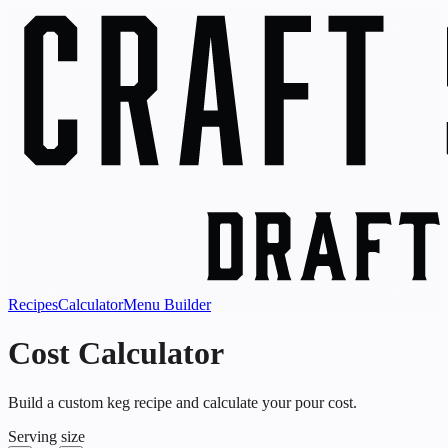
Recipes
Calculator
Menu Builder
Cost Calculator
Build a custom keg recipe and calculate your pour cost.
Serving size