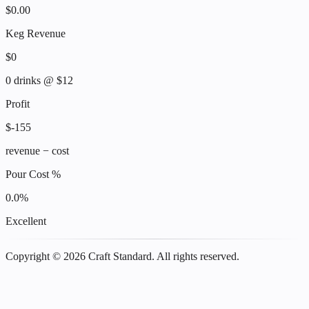
$
0.00
Keg Revenue
$
0
0
drinks @ $
12
Profit
$
-155
revenue − cost
Pour Cost %
0.0
%
Excellent
Copyright ©
2026
Craft Standard. All rights reserved.